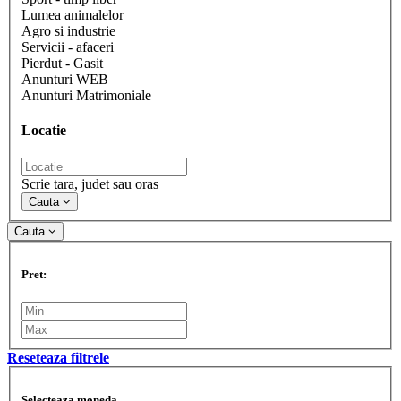
Lumea animalelor
Agro si industrie
Servicii - afaceri
Pierdut - Gasit
Anunturi WEB
Anunturi Matrimoniale
Locatie
Scrie tara, judet sau oras
Cauta
Cauta
Pret:
Reseteaza filtrele
Selecteaza moneda