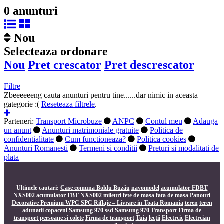
0 anunturi
Nou
Selecteaza ordonare
Nou
Pret crescator
Pret descrescator
Filtre
Zbeeeeeeng
cauta anunturi pentru tine......dar nimic in aceasta
gategorie :(
Reseteaza filtrele
.
Parteneri:
Transport Microbuze
ANPC
Contul meu
Adauga
un anunt
Anunturi matrimoniale gratuite
Politica de
confidentialitate
Cum functioneaza?
Politica cookies
Anunturi Romanesti
Termeni si conditii
Preturi si modalitati de
plata
Ultimele cautari:
Case comuna Boldu Buzău
navomodel
acumulator FDBT
NXS002
acumulator FBT NXS002
mileuri
fete de masa
fata de masa
Panouri
Decorative Premium WPC SPC Riflaje – Livrare in Toata Romania
teren
teren
adunatii copaceni
Samsung 970 ssd
Samsung 970
Transport
Firma de
transport persoane si colete
Firma de transport
Tuia
lecții
Electrcic
Electrcian