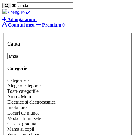
Adauga anunt
Countul meu
Premium
0
Cauta
Categorie
Categorie
Alege o categorie
Toate categoriile
Auto - Moto
Electrice si electrocasnice
Imobiliare
Locuri de munca
Moda - frumusete
Casa si gradina
Mama si copil
Sport - timp liber