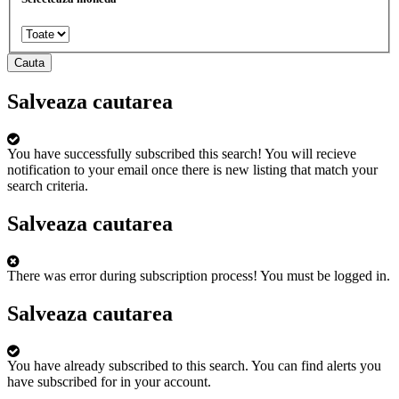
Cauta
Salveaza cautarea
You have successfully subscribed this search!
You will recieve
notification to your email once there is new listing that match your
search criteria.
Salveaza cautarea
There was error during subscription process!
You must be logged in.
Salveaza cautarea
You have already subscribed to this search.
You can find alerts you
have subscribed for in your account.